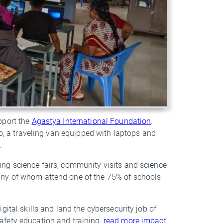
pport the
Agastya International Foundation
.
ab, a traveling van equipped with laptops and
8.
ng science fairs, community visits and science
any of whom attend one of the 75% of schools
ital skills and land the cybersecurity job of
afety education and training,
read more impact