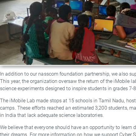
In addition to our nasscom foundation partnership, we also su
This year, the organization oversaw the return of the iMobile l
science experiments designed to inspire students in grades 7-
The iMobile Lab made stops at 15 schools in Tamil Nadu, hosti
camps. These efforts reached an estimated 3,200 students, m
in India that lack adequate science laboratories.
We believe that everyone should have an opportunity to learn dig
their dreams. For more information on how we support Cyber S