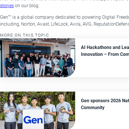
stories
on our blog.
Gen™ is a global company dedicated to powering Digital Freed
including, Norton, Avast, LifeLock, Avira, AVG, ReputationDefe
MORE ON THIS TOPIC
AI Hackathons and Lea
Innovation
– From
Com
Gen sponsors 2026 Nat
Community