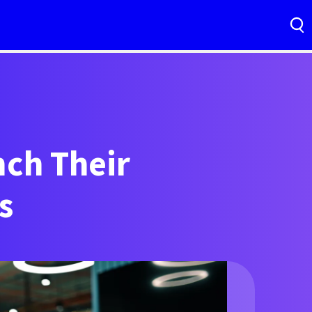
ch Their
s