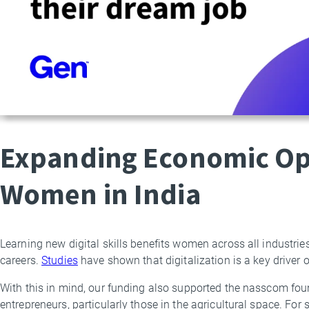
Expanding Economic Opp
Women in India
Learning new digital skills benefits women across all industries
careers.
Studies
have shown that digitalization is a key driver
With this in mind, our funding also supported the nasscom fo
entrepreneurs, particularly those in the agricultural space. For 