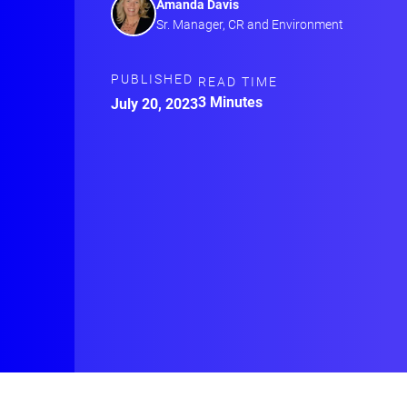
Amanda Davis
Sr. Manager, CR and Environment
PUBLISHED
READ TIME
3 Minutes
July 20, 2023