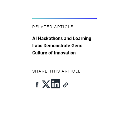
RELATED ARTICLE
AI Hackathons and Learning
Labs Demonstrate Gen’s
Culture of Innovation
SHARE THIS ARTICLE