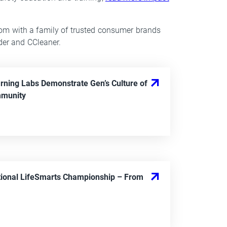
om with a family of trusted consumer brands
nder and CCleaner.
rning Labs Demonstrate Gen’s Culture of
munity
ional LifeSmarts Championship
– From