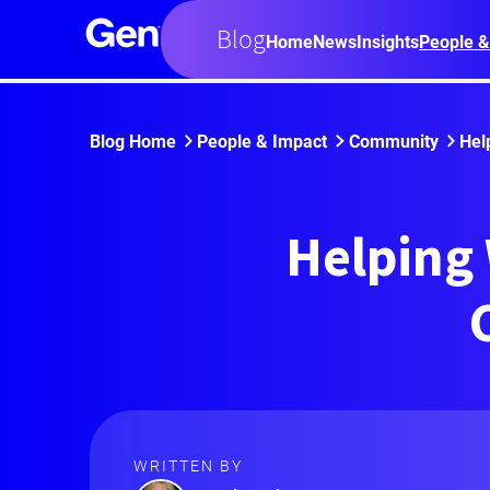
Blog
Home
News
Insights
People &
Blog Home
People & Impact
Community
Hel
Helping
WRITTEN BY