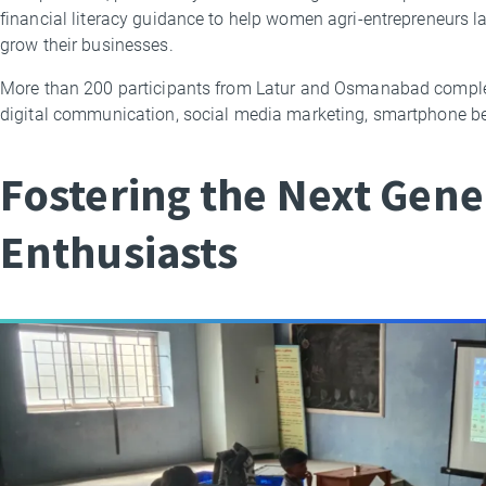
financial literacy guidance to help women agri-entrepreneurs
grow their businesses.
More than 200 participants from Latur and Osmanabad complet
digital communication, social media marketing, smartphone b
Fostering the Next Gene
Enthusiasts