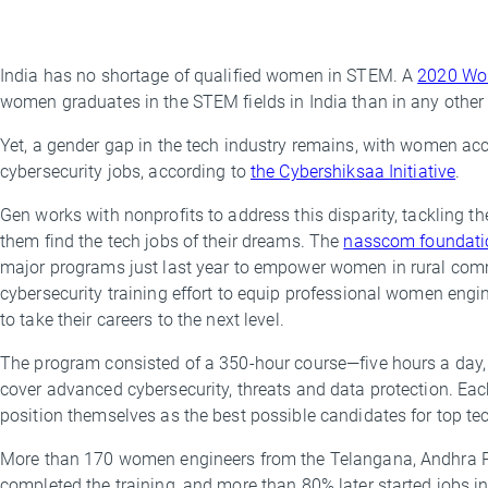
India has no shortage of qualified women in STEM. A
2020 Wor
By
women graduates in the STEM fields in India than in any othe
Amanda
Davis
Yet, a gender gap in the tech industry remains, with women acco
cybersecurity jobs, according to
the Cybershiksaa Initiative
.
Gen works with nonprofits to address this disparity, tackling t
them find the tech jobs of their dreams. The
nasscom foundati
major programs just last year to empower women in rural commu
cybersecurity training effort to equip professional women engi
to take their careers to the next level.
The program consisted of a 350-hour course—five hours a day,
cover advanced cybersecurity, threats and data protection. Ea
position themselves as the best possible candidates for top t
More than 170 women engineers from the Telangana, Andhra P
completed the training, and more than 80% later started jobs in