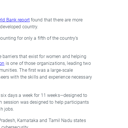
ld Bank report
found that there are more
r developed country.
unting for only a fifth of the country’s
he barriers that exist for women and helping
on
is one of those organizations, leading two
nities. The first was a large-scale
neers with the skills and experience necessary
 six days a week for 11 weeks—designed to
ch session was designed to help participants
ech jobs.
radesh, Karnataka and Tamil Nadu states
 cybersecurity.