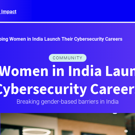
 Impact
ping Women in India Launch Their Cybersecurity Careers
COMMUNITY
 Women in India Laun
Cybersecurity Career
Breaking gender-based barriers in India