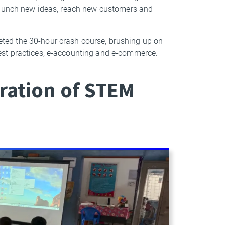
 launch new ideas, reach new customers and
ed the 30-hour crash course, brushing up on
est practices, e-accounting and e-commerce.
ration of STEM