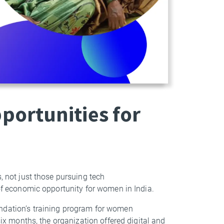
ortunities for
, not just those pursuing tech
 of economic opportunity for women in India.
undation’s training program for women
six months, the organization offered digital and