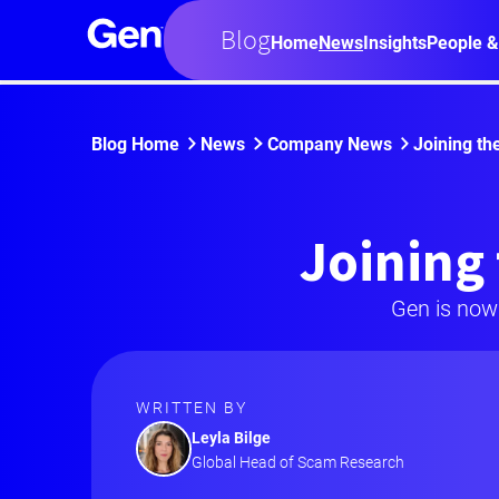
Blog
Home
News
Insights
People &
Blog Home
News
Company News
Joining th
Joining 
Gen is now
WRITTEN BY
Leyla Bilge
Global Head of Scam Research