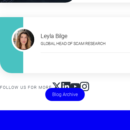
Leyla Bilge
GLOBAL HEAD OF SCAM RESEARCH
FOLLOW US FOR MORE
Blog Archive