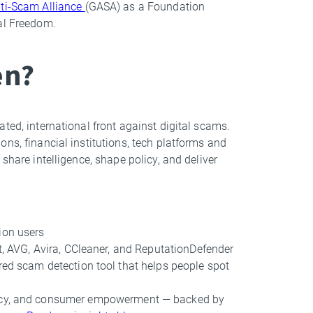
ti-Scam Alliance
(GASA) as a Foundation
tal Freedom.
en?
ted, international front against digital scams.
ns, financial institutions, tech platforms and
share intelligence, shape policy, and deliver
ion users
st, AVG, Avira, CCleaner, and ReputationDefender
red scam detection tool that helps people spot
vacy, and consumer empowerment — backed by