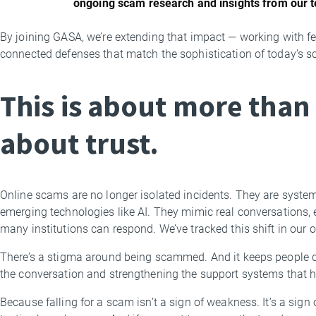
ongoing scam research and insights from our 
By joining GASA, we’re extending that impact — working with fe
connected defenses that match the sophistication of today’s s
This is about more than 
about trust.
Online scams are no longer isolated incidents. They are system
emerging technologies like AI. They mimic real conversations, 
many institutions can respond. We’ve tracked this shift in our
There’s a stigma around being scammed. And it keeps people qu
the conversation and strengthening the support systems that h
Because falling for a scam isn’t a sign of weakness. It’s a si