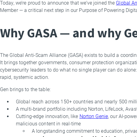
Today, we’re proud to announce that we’ve joined the
Global
An
By
Member — a critical next step in our Purpose of Powering Digi
Leyla
Bilge
Why GASA — and why G
The Global Anti-Scam Alliance (GASA) exists to build a coordina
It brings together governments, consumer protection organizatio
cybersecurity leaders to do what no single player can do alone: 
rapid, systemic action.
Gen brings to the table:
Global reach across 150+ countries and nearly 500 mill
A multi-brand portfolio including Norton, LifeLock, Ava
Cutting-edge innovation, like
Norton Genie
, our AI-powe
malicious content in real-time
A longstanding commitment to education, pri