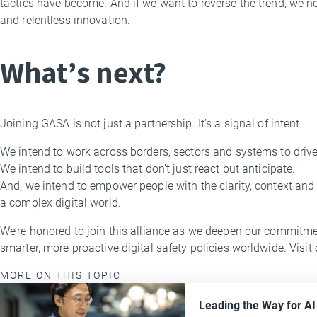
tactics have become. And if we want to reverse the trend, we ne
and relentless innovation.
What’s next?
Joining GASA is not just a partnership. It’s a signal of intent.
We intend to work across borders, sectors and systems to dri
We intend to build tools that don’t just react but anticipate.
And, we intend to empower people with the clarity, context and
a complex digital world.
We’re honored to join this alliance as we deepen our commitmen
smarter, more proactive digital safety policies worldwide. Visit
MORE ON THIS TOPIC
Leading the Way for A