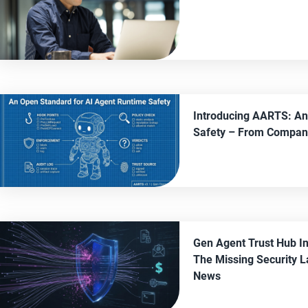
Introducing AARTS: An
Safety
– From
Compan
Gen Agent Trust Hub I
The Missing Security L
News