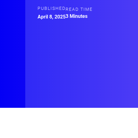
PUBLISHED
READ TIME
3 Minutes
April 8, 2025