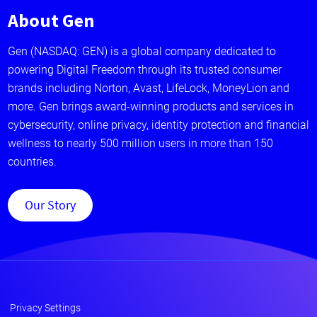
About Gen
Gen (NASDAQ: GEN) is a global company dedicated to
powering Digital Freedom through its trusted consumer
brands including Norton, Avast, LifeLock, MoneyLion and
more. Gen brings award-winning products and services in
cybersecurity, online privacy, identity protection and financial
wellness to nearly 500 million users in more than 150
countries.
Our Story
Privacy Settings