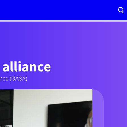
 alliance
ance (GASA)