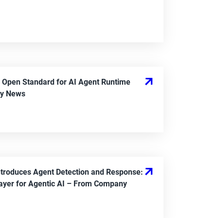
 Open Standard for AI Agent Runtime
y News
ntroduces Agent Detection and Response:
ayer for Agentic AI
– From
Company