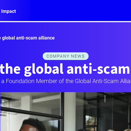
 Impact
e global anti-scam alliance
COMPANY NEWS
the global anti-scam
 a Foundation Member of the Global Anti-Scam Alli