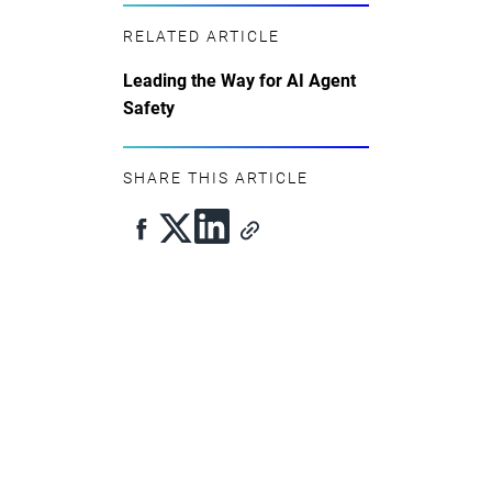
RELATED ARTICLE
Leading the Way for AI Agent
Safety
SHARE THIS ARTICLE