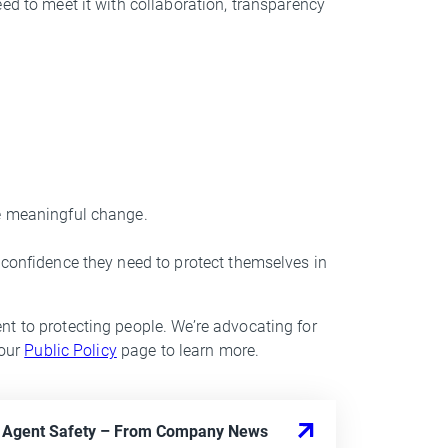
ed to meet it with collaboration, transparency
ve meaningful change.
 confidence they need to protect themselves in
t to protecting people. We’re advocating for
 our
Public Policy
page to learn more.
I Agent Safety
– From
Company News