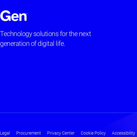
Technology solutions for the next
generation of digital life.
Legal
Procurement
Privacy Center
Cookie Policy
Accessibility