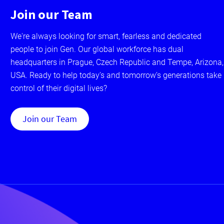
Join our Team
We're always looking for smart, fearless and dedicated
people to join Gen. Our global workforce has dual
headquarters in Prague, Czech Republic and Tempe, Arizona,
USA. Ready to help today’s and tomorrow’s generations take
control of their digital lives?
Join our Team