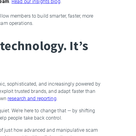
team
.
Read our insights blog
.
llow members to build smarter, faster, more
cam operations.
technology. It’s
ic, sophisticated, and increasingly powered by
exploit trusted brands, and adapt faster than
 own
research and reporting
.
iet. We’re here to change that — by shifting
elp people take back control.
gn of just how advanced and manipulative scam