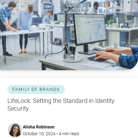
FAMILY OF BRANDS
LifeLock: Setting the Standard in Identity
Security
Alisha Robinson
October 10, 2024
•
4
min read