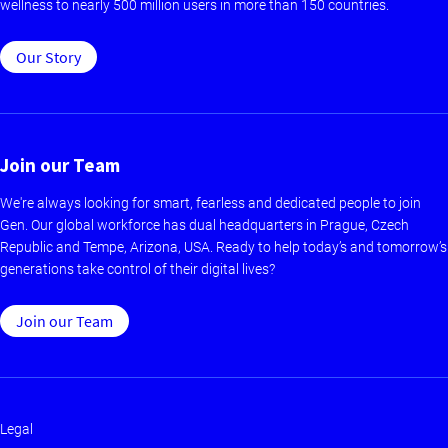
wellness to nearly 500 million users in more than 150 countries.
Our Story
Join our Team
We're always looking for smart, fearless and dedicated people to join
Gen. Our global workforce has dual headquarters in Prague, Czech
Republic and Tempe, Arizona, USA. Ready to help today’s and tomorrow’s
generations take control of their digital lives?
Join our Team
Legal