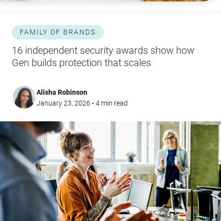
FAMILY OF BRANDS
16 independent security awards show how
Gen builds protection that scales
Alisha Robinson
January 23, 2026
•
4
min read