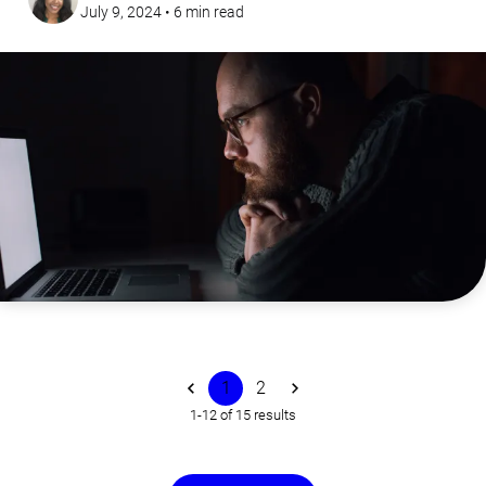
July 9, 2024
•
6
min read
1
2
1-12 of 15 results