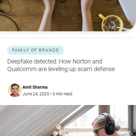
FAMILY OF BRANDS
Deepfake detected: How Norton and
Qualcomm are leveling up scam defense
Amit Sharma
June 24, 2025
•
3
min read