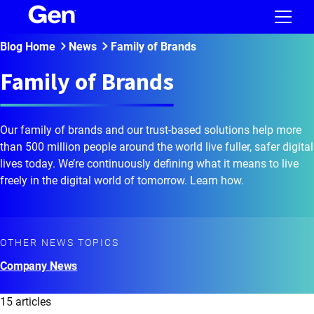
Blog Home
News
Family of Brands
Family of Brands
Our family of brands and our trust-based solutions help more
than 500 million people around the world live fuller, safer digital
lives today. We’re continuously defining what it means to live
freely in the digital world of tomorrow. Learn how.
OTHER NEWS TOPICS
Company News
15 articles