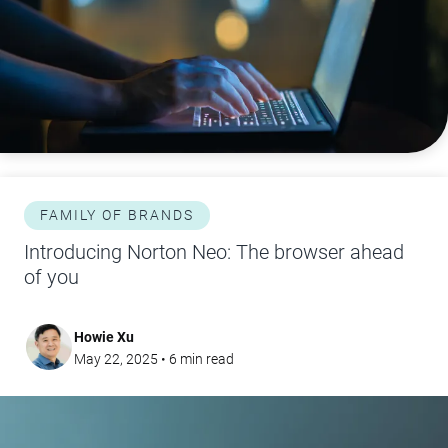
FAMILY OF BRANDS
Introducing Norton Neo: The browser ahead
of you
Howie Xu
May 22, 2025
•
6
min read