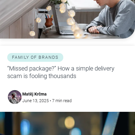
FAMILY OF BRANDS
“Missed package?” How a simple delivery
scam is fooling thousands
Matěj Krčma
June 13, 2025
•
7
min read