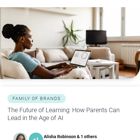
FAMILY OF BRANDS
The Future of Learning: How Parents Can
Lead in the Age of AI
Alisha Robinson & 1 others
+
1