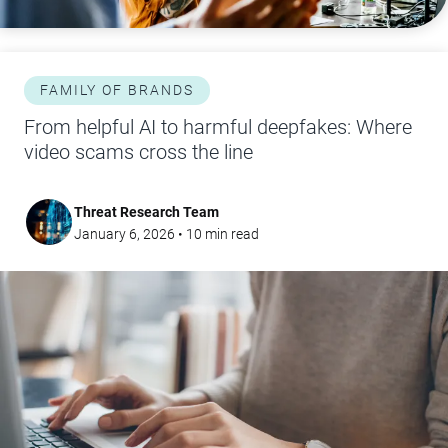
FAMILY OF BRANDS
From helpful AI to harmful deepfakes: Where
video scams cross the line
Threat Research Team
January 6, 2026
•
10
min read