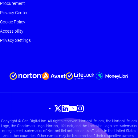
Footer
Procurement
-
Privacy Center
Main
Cookie Policy
Accessibility
Privacy Settings
Footer
Copyright © Gen Digital Inc. All rights reserved. NortonLifeLock, the NortonLifeLock
-
Logo, the Checkmark Logo, Norton, LifeLock, and the LockMan Logo are trademarks
Social
or registered trademarks of NortonLifeLock Inc. or its affiliates in the United States
and other countries. Other names may be trademarks of their respective owners.