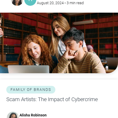
August 20, 2024
•
3
min read
FAMILY OF BRANDS
Scam Artists: The Impact of Cybercrime
Alisha Robinson