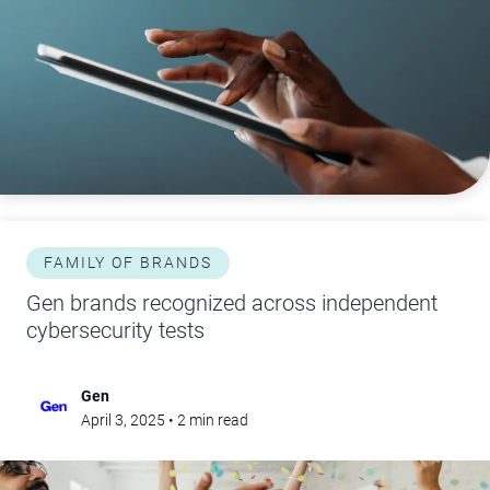
FAMILY OF BRANDS
Gen brands recognized across independent
cybersecurity tests
Gen
April 3, 2025
•
2
min read