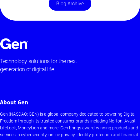
Blog Archive
Technology solutions for the next
generation of digital life.
About Gen
Gen (NASDAQ: GEN) is a global company dedicated to powering Digital
Freedom through its trusted consumer brands including Norton, Avast,
LifeLock, MoneyLion and more. Gen brings award-winning products and
services in cybersecurity, online privacy, identity protection and financial