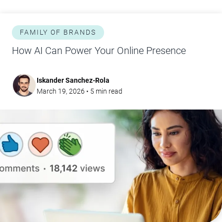
FAMILY OF BRANDS
How AI Can Power Your Online Presence
Iskander Sanchez-Rola
March 19, 2026
•
5
min read