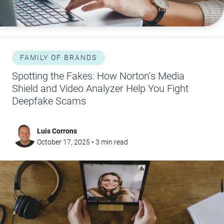
FAMILY OF BRANDS
Spotting the Fakes: How Norton’s Media
Shield and Video Analyzer Help You Fight
Deepfake Scams
Luis Corrons
October 17, 2025
•
3
min read