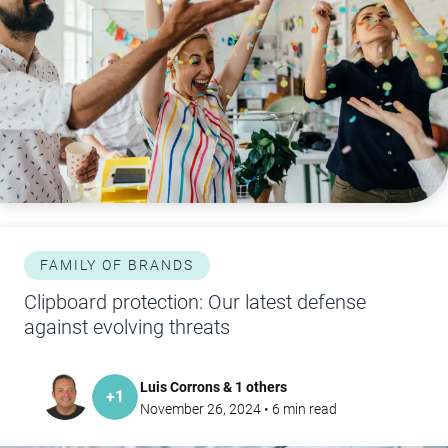
FAMILY OF BRANDS
Clipboard protection: Our latest defense
against evolving threats
Luis Corrons & 1 others
+
1
November 26, 2024
•
6
min read