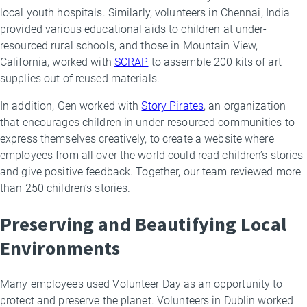
local youth hospitals. Similarly, volunteers in Chennai, India
provided various educational aids to children at under-
resourced rural schools, and those in Mountain View,
California, worked with
SCRAP
to assemble 200 kits of art
supplies out of reused materials.
In addition, Gen worked with
Story Pirates
, an organization
that encourages children in under-resourced communities to
express themselves creatively, to create a website where
employees from all over the world could read children’s stories
and give positive feedback. Together, our team reviewed more
than 250 children’s stories.
Preserving and Beautifying Local
Environments
Many employees used Volunteer Day as an opportunity to
protect and preserve the planet. Volunteers in Dublin worked