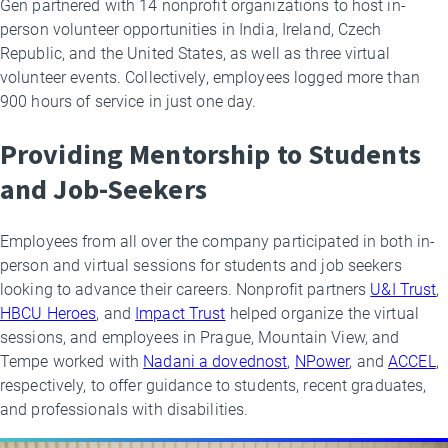
Gen partnered with 14 nonprofit organizations to host in-
person volunteer opportunities in India, Ireland, Czech
Republic, and the United States, as well as three virtual
volunteer events. Collectively, employees logged more than
900 hours of service in just one day.
Providing Mentorship to Students
and Job-Seekers
Employees from all over the company participated in both in-
person and virtual sessions for students and job seekers
looking to advance their careers. Nonprofit partners
U&I Trust
,
HBCU Heroes
, and
Impact Trust
helped organize the virtual
sessions, and employees in Prague, Mountain View, and
Tempe worked with
Nadani a dovednost
,
NPower
, and
ACCEL
,
respectively, to offer guidance to students, recent graduates,
and professionals with disabilities.