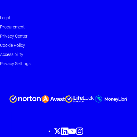
Legal
Footer
Procurement
-
Privacy Center
Main
Cookie Policy
Accessibility
Privacy Settings