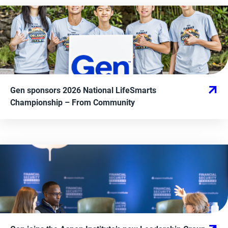
Gen sponsors 2026 National LifeSmarts
Championship
– From
Community