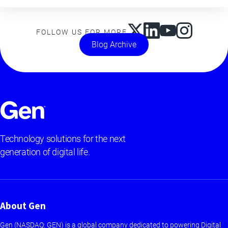
FOLLOW US FOR MORE
Blog Archive
Technology solutions for the next
generation of digital life.
About Gen
Gen (NASDAQ: GEN) is a global company dedicated to powering Digital