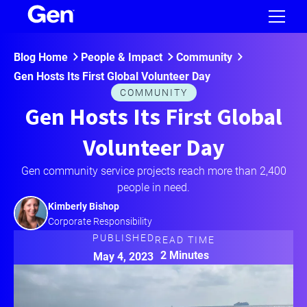
Blog Home
People & Impact
Community
Gen Hosts Its First Global Volunteer Day
COMMUNITY
Gen Hosts Its First Global
Volunteer Day
Gen community service projects reach more than 2,400
people in need.
Kimberly Bishop
Corporate Responsibility
PUBLISHED
READ TIME
2 Minutes
May 4, 2023