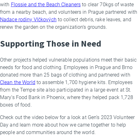
with
Flossie and the Beach Cleaners
to clear 70kgs of waste
from a nearby beach, and volunteers in Prague partnered with
Nadace rodiny Vlčkových
to collect debris, rake leaves, and
renew the garden on the organization’s grounds.
Supporting Those in Need
Other projects helped vulnerable populations meet their basic
needs for food and clothing. Employees in Prague and Brno
donated more than 25 bags of clothing and partnered with
Clean the World
to assemble 1,700 hygiene kits. Employees
from the Tempe site also participated in a large event at St.
Mary’s Food Bank in Phoenix, where they helped pack 1,728
boxes of food.
Check out the video below for a look at Gen’s 2023 Volunteer
Day and learn more about how we came together to help
people and communities around the world.