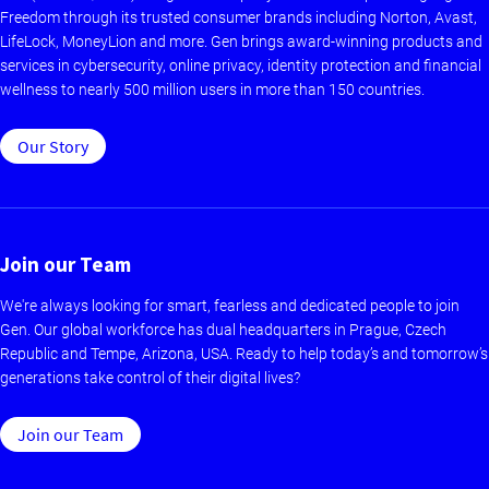
Freedom through its trusted consumer brands including Norton, Avast,
LifeLock, MoneyLion and more. Gen brings award-winning products and
services in cybersecurity, online privacy, identity protection and financial
wellness to nearly 500 million users in more than 150 countries.
Our Story
Join our Team
We're always looking for smart, fearless and dedicated people to join
Gen. Our global workforce has dual headquarters in Prague, Czech
Republic and Tempe, Arizona, USA. Ready to help today’s and tomorrow’s
generations take control of their digital lives?
Join our Team