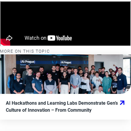
MORE ON THIS TOPIC
AI Hackathons and Learning Labs Demonstrate Gen’s
Culture of Innovation
– From
Community