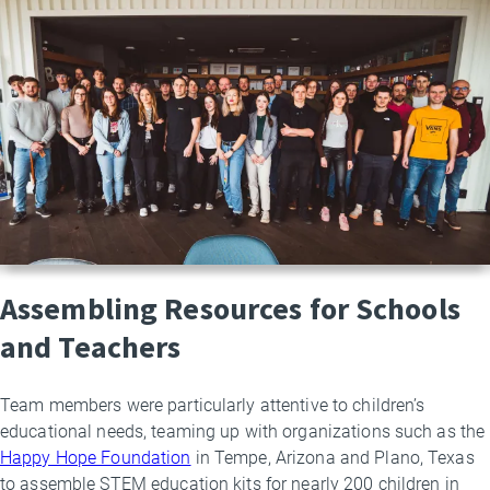
Assembling Resources for Schools
and Teachers
Team members were particularly attentive to children’s
educational needs, teaming up with organizations such as the
Happy Hope Foundation
in Tempe, Arizona and Plano, Texas
to assemble STEM education kits for nearly 200 children in