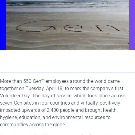
More than 550 Gen™ employees around the world came
By
together on Tuesday, April 18, to mark the company’s first
Kimberly
Volunteer Day. The day of service, which took place across
Bishop
seven Gen sites in four countries and virtually, positively
impacted upwards of 2,400 people and brought health,
hygiene, education, and environmental resources to
communities across the globe.