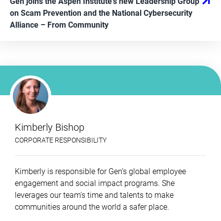
Gen joins the Aspen Institute’s new Leadership Group
on Scam Prevention and the National Cybersecurity
Alliance
– From
Community
Kimberly Bishop
CORPORATE RESPONSIBILITY
Kimberly is responsible for Gen’s global employee
engagement and social impact programs. She
leverages our team's time and talents to make
communities around the world a safer place.