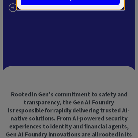
Rooted
in Gen's commitment to safety and
transparency, the Gen AI Foundry
is responsible for rapidly delivering trusted AI-
native solutions. From AI-powered security
experiences to identity and financial agents,
Gen AI Foundry innovations are all rooted in its