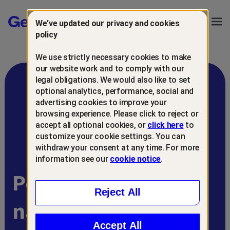
Gen™
Ope
We've updated our privacy and cookies
Navi
policy
We use strictly necessary cookies to make
our website work and to comply with our
legal obligations. We would also like to set
optional analytics, performance, social and
advertising cookies to improve your
browsing experience. Please click to reject or
accept all optional cookies, or
click here
to
customize your cookie settings. You can
withdraw your consent at any time. For more
information see our
cookie notice
.
Powering Gen’s AI-
Reject All
native portfolio
Accept All