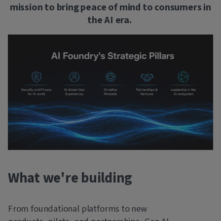
mission to bring peace of mind to consumers in
the AI era.
What we're building
From foundational platforms to new