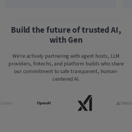
Build the future of trusted AI,
with Gen
We're actively partnering with agent hosts, LLM
providers, fintechs, and platform builds who share
our commitment to safe transparent, human-
centered AI.