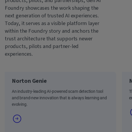
products, pilots, and partnerships, Gen AI
Foundry showcases the work shaping the
next generation of trusted AI experiences.
Today, it serves as a visible platform layer
within the Foundry story and anchors the
trust architecture that supports newer
products, pilots and partner-led
experiences.
Norton Genie
N
An industry-leading AI-powered scam detection tool
T
and brand-new innovation that is always learning and
e
evolving.