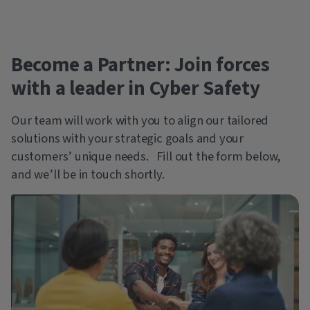
Become a Partner: Join forces
with a leader in Cyber Safety
Our team will work with you to align our tailored
solutions with your strategic goals and your
customers’ unique needs. Fill out the form below,
and we’ll be in touch shortly.