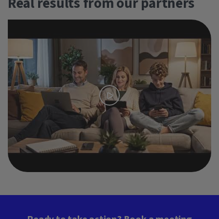
Real results from our partners