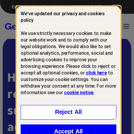
Experiencing a breach?
(844) 698-8647
We've updated our privacy and cookies
policy
Gen™
Ope
We use strictly necessary cookies to make
Navi
our website work and to comply with our
legal obligations. We would also like to set
optional analytics, performance, social and
advertising cookies to improve your
browsing experience. Please click to reject or
Help protect and
accept all optional cookies, or
click here
to
customize your cookie settings. You can
withdraw your consent at any time. For more
retain
information see our
cookie notice
.
subscribers with
Reject All
advanced scam
Accept All