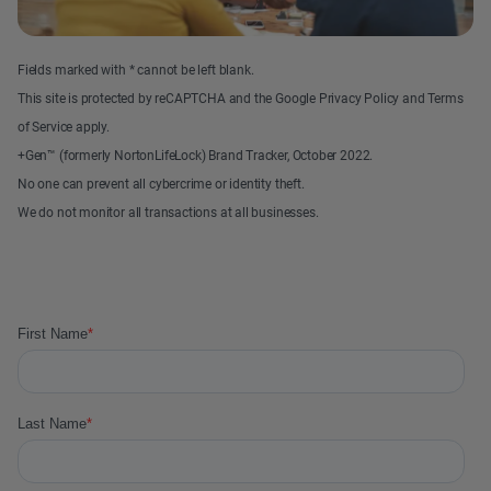
Fields marked with * cannot be left blank.
This site is protected by reCAPTCHA and the Google Privacy Policy and Terms
of Service apply.
+Gen™ (formerly NortonLifeLock) Brand Tracker, October 2022.
No one can prevent all cybercrime or identity theft.
We do not monitor all transactions at all businesses.