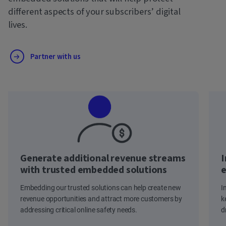
different aspects of your subscribers’ digital
lives.
Partner with us
Generate additional revenue streams
I
with trusted embedded solutions
e
Embedding our trusted solutions can help create new
I
revenue opportunities and attract more customers by
k
addressing critical online safety needs.
d