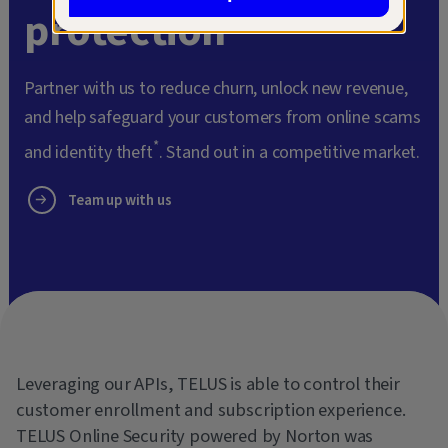
protection
Partner with us to reduce churn, unlock new revenue,
and help safeguard your customers from online scams
*
and identity theft
. Stand out in a competitive market.
Team up with us
Leveraging our APIs, TELUS is able to control their
customer enrollment and subscription experience.
TELUS Online Security powered by Norton was