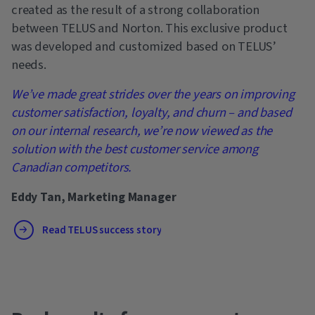
created as the result of a strong collaboration
between TELUS and Norton. This exclusive product
was developed and customized based on TELUS’
needs.
We’ve made great strides over the years on improving
customer satisfaction, loyalty, and churn – and based
on our internal research, we’re now viewed as the
solution with the best customer service among
Canadian competitors.
Eddy Tan, Marketing Manager
Read TELUS success story