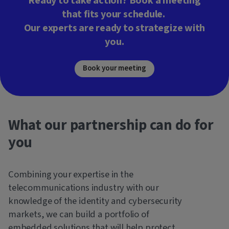
Ready to take action? Book a meeting
that fits your schedule.
Our experts are ready to strategize with
you.
Book your meeting
What our partnership can do for
you
Combining your expertise in the
telecommunications industry with our
knowledge of the identity and cybersecurity
markets, we can build a portfolio of
embedded solutions that will help protect