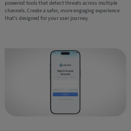
powered tools that detect threats across multiple
channels. Create a safer, more engaging experience
that's designed for your user journey.