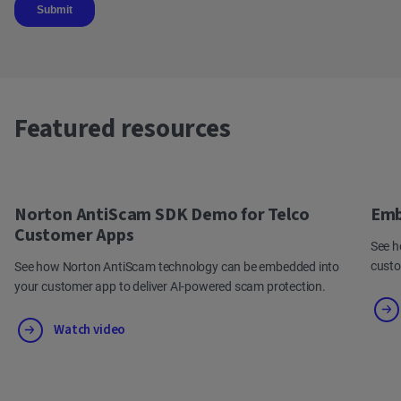
Featured resources
Norton AntiScam SDK Demo for Telco
Emb
Customer Apps
See h
cust
See how Norton AntiScam technology can be embedded into
your customer app to deliver AI-powered scam protection.
Watch video