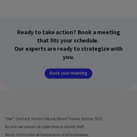
Ready to take action? Book a meeting
that fits your schedule.
Our experts are ready to strategize with
you.
Book your meeting
*Gen™ (formerly NortonLifeLock) Brand Tracker, October 2022.
No one can prevent all cybercrime or identity theft.
We do not monitor all transactions at all businesses.