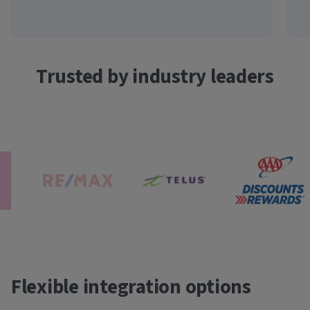
Trusted by industry leaders
Flexible integration options