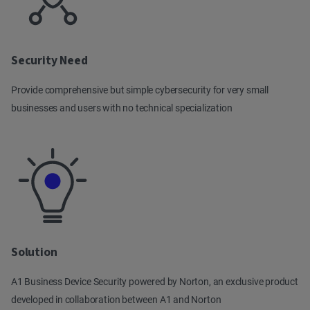
Security Need
Provide comprehensive but simple cybersecurity for very small
businesses and users with no technical specialization
Solution
A1 Business Device Security powered by Norton, an exclusive product
developed in collaboration between A1 and Norton