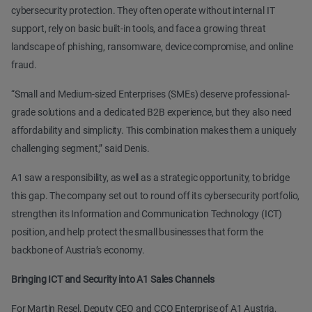
cybersecurity protection. They often operate without internal IT
support, rely on basic built-in tools, and face a growing threat
landscape of phishing, ransomware, device compromise, and online
fraud.
“Small and Medium-sized Enterprises (SMEs) deserve professional-
grade solutions and a dedicated B2B experience, but they also need
affordability and simplicity. This combination makes them a uniquely
challenging segment,” said Denis.
A1 saw a responsibility, as well as a strategic opportunity, to bridge
this gap. The company set out to round off its cybersecurity portfolio,
strengthen its Information and Communication Technology (ICT)
position, and help protect the small businesses that form the
backbone of Austria’s economy.
Bringing ICT and Security into A1 Sales Channels
For Martin Resel, Deputy CEO and CCO Enterprise of A1 Austria,