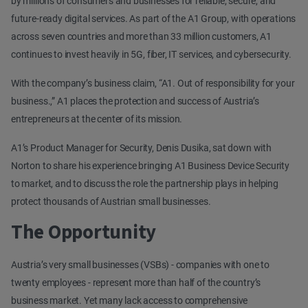
by millions of consumers and businesses for reliable, secure, and
future-ready digital services. As part of the A1 Group, with operations
across seven countries and more than 33 million customers, A1
continues to invest heavily in 5G, fiber, IT services, and cybersecurity.
With the company’s business claim, “A1. Out of responsibility for your
business.,” A1 places the protection and success of Austria’s
entrepreneurs at the center of its mission.
A1’s Product Manager for Security, Denis Dusika, sat down with
Norton to share his experience bringing A1 Business Device Security
to market, and to discuss the role the partnership plays in helping
protect thousands of Austrian small businesses.
The Opportunity
Austria’s very small businesses (VSBs) - companies with one to
twenty employees - represent more than half of the country’s
business market. Yet many lack access to comprehensive