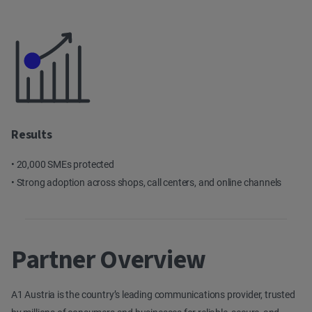
Results
• 20,000 SMEs protected
• Strong adoption across shops, call centers, and online channels
Partner Overview
A1 Austria is the country’s leading communications provider, trusted