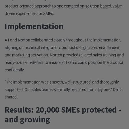
product-oriented approach to one centered on solution-based, value-
driven experiences for SMEs.
Implementation
A1 and Norton collaborated closely throughout the implementation,
aligning on technical integration, product design, sales enablement,
and marketing activation. Norton provided tailored sales training and
ready-to-use materials to ensure all teams could position the product
confidently.
“The implementation was smooth, well-structured, and thoroughly
supported. Our sales teams were fully prepared from day one,” Denis
shared.
Results: 20,000 SMEs protected -
and growing