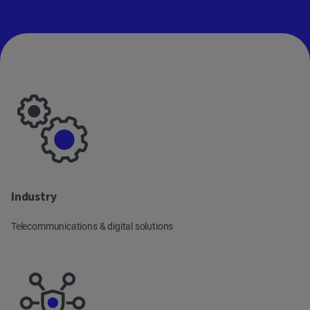
main
content
Industry
Telecommunications & digital solutions