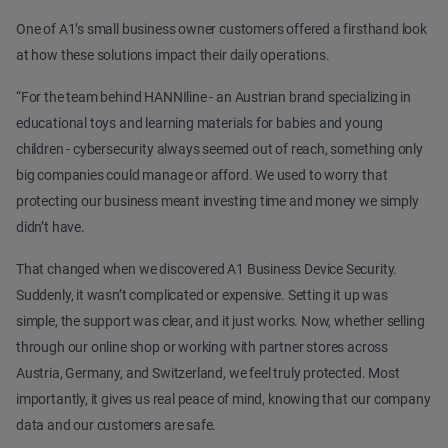
One of A1’s small business owner customers offered a firsthand look
at how these solutions impact their daily operations.
“For the team behind HANNIline - an Austrian brand specializing in
educational toys and learning materials for babies and young
children - cybersecurity always seemed out of reach, something only
big companies could manage or afford. We used to worry that
protecting our business meant investing time and money we simply
didn’t have.
That changed when we discovered A1 Business Device Security.
Suddenly, it wasn’t complicated or expensive. Setting it up was
simple, the support was clear, and it just works. Now, whether selling
through our online shop or working with partner stores across
Austria, Germany, and Switzerland, we feel truly protected. Most
importantly, it gives us real peace of mind, knowing that our company
data and our customers are safe.