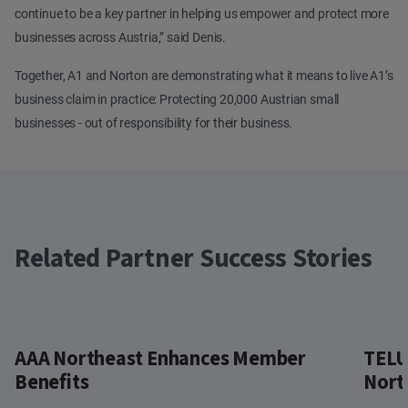
continue to be a key partner in helping us empower and protect more
businesses across Austria,” said Denis.
Together, A1 and Norton are demonstrating what it means to live A1’s
business claim in practice: Protecting 20,000 Austrian small
businesses - out of responsibility for their business.
Related Partner Success Stories
AAA Northeast Enhances Member
TELU
Benefits
Nort