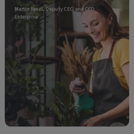
Martin Resel, Deputy CEO and CCO
Enterprise