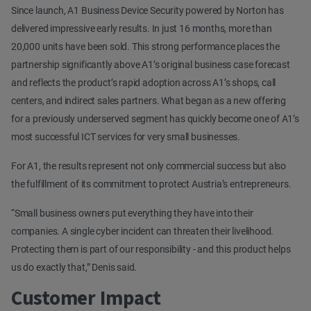
Since launch, A1 Business Device Security powered by Norton has
delivered impressive early results. In just 16 months, more than
20,000 units have been sold. This strong performance places the
partnership significantly above A1’s original business case forecast
and reflects the product’s rapid adoption across A1’s shops, call
centers, and indirect sales partners. What began as a new offering
for a previously underserved segment has quickly become one of A1’s
most successful ICT services for very small businesses.
For A1, the results represent not only commercial success but also
the fulfillment of its commitment to protect Austria’s entrepreneurs.
“Small business owners put everything they have into their
companies. A single cyber incident can threaten their livelihood.
Protecting them is part of our responsibility - and this product helps
us do exactly that,” Denis said.
Customer Impact