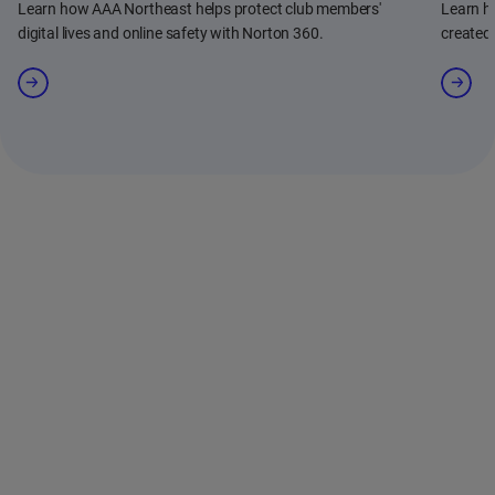
Learn how AAA Northeast helps protect club members'
Learn h
digital lives and online safety with Norton 360.
created