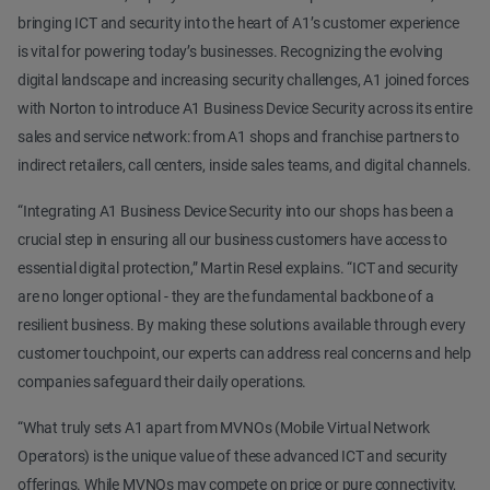
bringing ICT and security into the heart of A1’s customer experience
is vital for powering today’s businesses. Recognizing the evolving
digital landscape and increasing security challenges, A1 joined forces
with Norton to introduce A1 Business Device Security across its entire
sales and service network: from A1 shops and franchise partners to
indirect retailers, call centers, inside sales teams, and digital channels.
“Integrating A1 Business Device Security into our shops has been a
crucial step in ensuring all our business customers have access to
essential digital protection,” Martin Resel explains. “ICT and security
are no longer optional - they are the fundamental backbone of a
resilient business. By making these solutions available through every
customer touchpoint, our experts can address real concerns and help
companies safeguard their daily operations.
“What truly sets A1 apart from MVNOs (Mobile Virtual Network
Operators) is the unique value of these advanced ICT and security
offerings. While MVNOs may compete on price or pure connectivity,